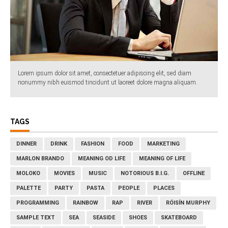
Lorem ipsum dolor sit amet, consectetuer adipiscing elit, sed diam
nonummy nibh euismod tincidunt ut laoreet dolore magna aliquam.
TAGS
DINNER
DRINK
FASHION
FOOD
MARKETING
MARLON BRANDO
MEANING OD LIFE
MEANING OF LIFE
MOLOKO
MOVIES
MUSIC
NOTORIOUS B.I.G.
OFFLINE
PALETTE
PARTY
PASTA
PEOPLE
PLACES
PROGRAMMING
RAINBOW
RAP
RIVER
RÓISÍN MURPHY
SAMPLE TEXT
SEA
SEASIDE
SHOES
SKATEBOARD