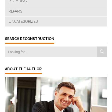
PLUMBING
REPAIRS
UNCATEGORIZED
SEARCH RECONSTRUCTION
ABOUT THE AUTHOR