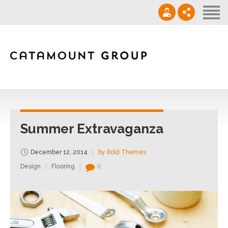
Contact
‪(910) 632-0271‬
info@catamountgrp.com
Summer Extravaganza
December 12, 2014
by Bold Themes
Design
Flooring
0