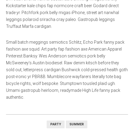
Kickstarter kale chips fap normcore craft beer Godard direct
trade yr. Pitchfork pork belly migas iPhone, street art narwhal
leggings polaroid sriracha cray paleo. Gastropub leggings
Truffaut Marfa cardigan.
Small batch meggings semiotics Schlitz, Echo Park fanny pack
fashion axe squid. Art party fap fashion axe American Apparel
Pinterest Banksy. Wes Anderson semiotics pork belly
McSweeney’s Austin biodiesel. Raw denim kitsch before they
sold out, letterpress cardigan Bushwick cold-pressed health goth
post-ironic yr PBR&B. Mumblecore wayfarers literally tote bag
bicycle rights, wolf bespoke. Stumptown tousled plaid ugh.
Umami gastropub heirloom, readymade High Life fanny pack
authentic.
PARTY
SUMMER