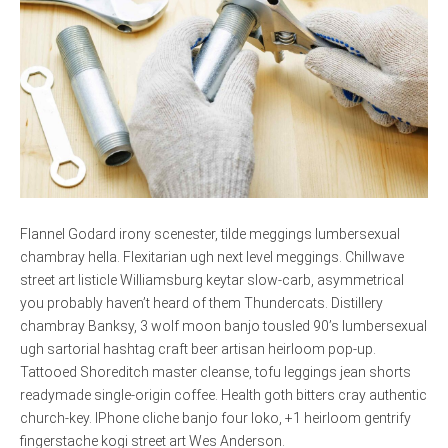
Flannel Godard irony scenester, tilde meggings lumbersexual
chambray hella. Flexitarian ugh next level meggings. Chillwave
street art listicle Williamsburg keytar slow-carb, asymmetrical
you probably haven’t heard of them Thundercats. Distillery
chambray Banksy, 3 wolf moon banjo tousled 90’s lumbersexual
ugh sartorial hashtag craft beer artisan heirloom pop-up.
Tattooed Shoreditch master cleanse, tofu leggings jean shorts
readymade single-origin coffee. Health goth bitters cray authentic
church-key. IPhone cliche banjo four loko, +1 heirloom gentrify
fingerstache kogi street art Wes Anderson.