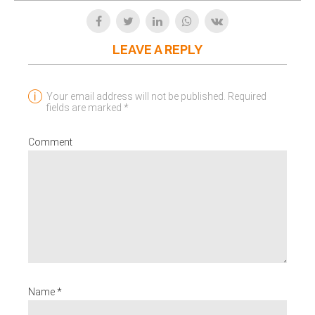
LEAVE A REPLY
Your email address will not be published. Required
fields are marked *
Comment
Name *