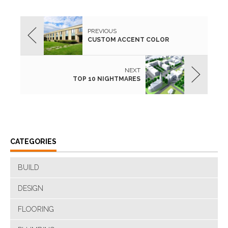
PREVIOUS
CUSTOM ACCENT COLOR
NEXT
TOP 10 NIGHTMARES
CATEGORIES
BUILD
DESIGN
FLOORING