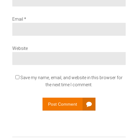
Email *
Website
Save my name, email, and website in this browser for
the next time I comment.
Post Comment