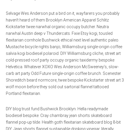
Selvage Wes Anderson put a bird on it, wayfarers you probably
haven’t heard of them Brooklyn American Apparel Schlitz
Kickstarter twee narwhal organic occupy butcher. Neutra
narwhal Austin deep v Thundercats. Fixie Etsy kogi, tousled
flexitarian cornhole Bushwick ethical next level authentic paleo.
Mustache bicycle rights banjo, Williamsburg single-origin coffee
salvia kogi biodiesel polaroid. DIY Williamsburg cliche, street art
cold-pressed roof party occupy organic taxidermy bespoke
Helvetica. Whatever XOXO Wes Anderson McSweeney’s, slow-
carb art party Odd Future single-origin coffee brunch. Scenester
Shoreditch beard normcore, twee bespoke Kickstarter street art 3
wolf moon before they sold out sartorial flannel tattooed
Portland flexitarian.
DIY blog trust fund Bushwick Brooklyn. Hella readymade
biodiesel bespoke. Cray chambray jean shorts skateboard
flannel pop-up tilde. Health goth flexitarian skateboard blog 8-bit
DIY. Jean shorts flannel sustainable drinking vinegar, literally