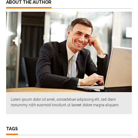
ABOUT THE AUTHOR
Lorem ipsum dolor sit amet, consectetuer adipiscing elit, sed diam
nonummy nibh euismod tincidunt ut laoreet dolore magna aliquam.
TAGS