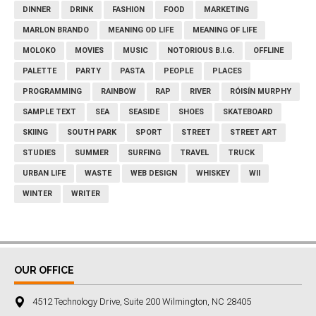
DINNER
DRINK
FASHION
FOOD
MARKETING
MARLON BRANDO
MEANING OD LIFE
MEANING OF LIFE
MOLOKO
MOVIES
MUSIC
NOTORIOUS B.I.G.
OFFLINE
PALETTE
PARTY
PASTA
PEOPLE
PLACES
PROGRAMMING
RAINBOW
RAP
RIVER
RÓISÍN MURPHY
SAMPLE TEXT
SEA
SEASIDE
SHOES
SKATEBOARD
SKIING
SOUTH PARK
SPORT
STREET
STREET ART
STUDIES
SUMMER
SURFING
TRAVEL
TRUCK
URBAN LIFE
WASTE
WEB DESIGN
WHISKEY
WII
WINTER
WRITER
OUR OFFICE
4512 Technology Drive, Suite 200 Wilmington, NC 28405