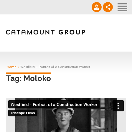
Contact
‪(910) 632-0271‬
info@catamountgrp.com
Home
Westfield – Portrait of a Construction Worker
Tag: Moloko