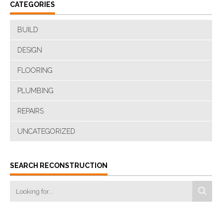
CATEGORIES
BUILD
DESIGN
FLOORING
PLUMBING
REPAIRS
UNCATEGORIZED
SEARCH RECONSTRUCTION