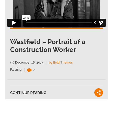
Westfield – Portrait of a
Construction Worker
December 18, 2014
by Bold Themes
Flooring
0
CONTINUE READING