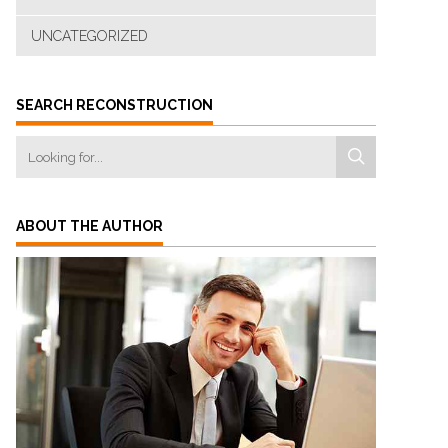
UNCATEGORIZED
SEARCH RECONSTRUCTION
ABOUT THE AUTHOR