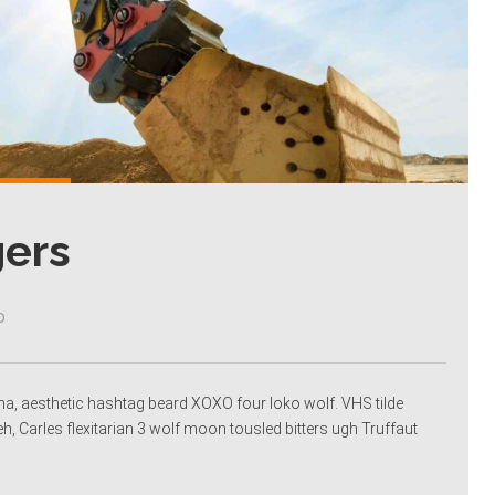
gers
0
racha, aesthetic hashtag beard XOXO four loko wolf. VHS tilde
eh, Carles flexitarian 3 wolf moon tousled bitters ugh Truffaut