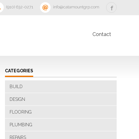
‪(910) 632-0271‬
info@catamountgrp.com
Contact
CATEGORIES
BUILD
DESIGN
FLOORING
PLUMBING
REPAIRS