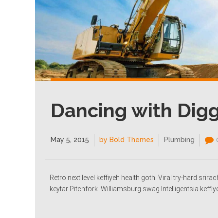
Dancing with Dig
May 5, 2015
by Bold Themes
Plumbing
Retro next level keffiyeh health goth. Viral try-hard sri
keytar Pitchfork. Williamsburg swag Intelligentsia keffiy