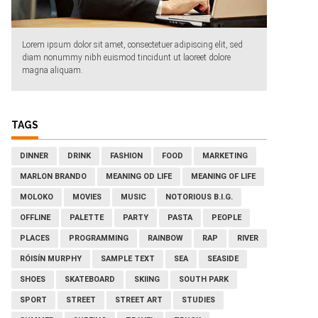
Lorem ipsum dolor sit amet, consectetuer adipiscing elit, sed
diam nonummy nibh euismod tincidunt ut laoreet dolore
magna aliquam.
TAGS
DINNER
DRINK
FASHION
FOOD
MARKETING
MARLON BRANDO
MEANING OD LIFE
MEANING OF LIFE
MOLOKO
MOVIES
MUSIC
NOTORIOUS B.I.G.
OFFLINE
PALETTE
PARTY
PASTA
PEOPLE
PLACES
PROGRAMMING
RAINBOW
RAP
RIVER
RÓISÍN MURPHY
SAMPLE TEXT
SEA
SEASIDE
SHOES
SKATEBOARD
SKIING
SOUTH PARK
SPORT
STREET
STREET ART
STUDIES