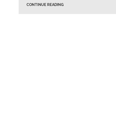
CONTINUE READING