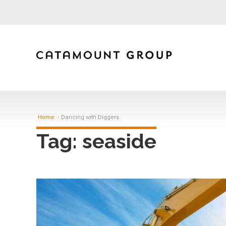
Home
Dancing with Diggers
Tag: seaside