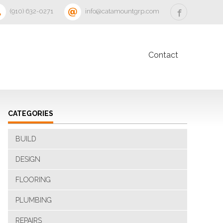
‪(910) 632-0271‬
info@catamountgrp.com
Contact
CATEGORIES
BUILD
DESIGN
FLOORING
PLUMBING
REPAIRS