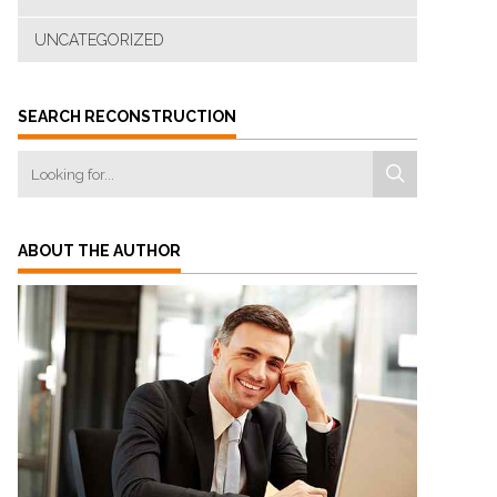
UNCATEGORIZED
SEARCH RECONSTRUCTION
ABOUT THE AUTHOR