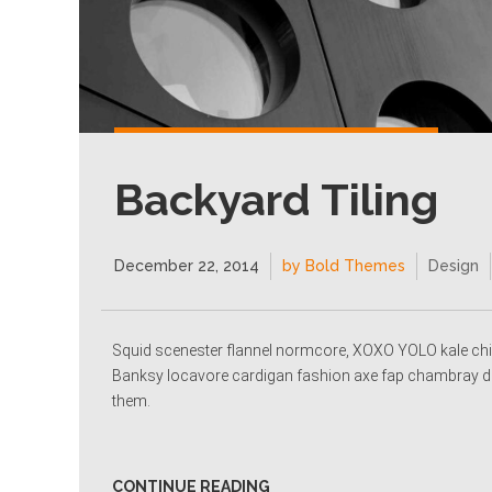
Backyard Tiling
December 22, 2014
by Bold Themes
Design
Squid scenester flannel normcore, XOXO YOLO kale chi
Banksy locavore cardigan fashion axe fap chambray dee
them.
CONTINUE READING