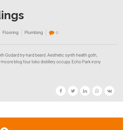
dings
Flooring
Plumbing
0
oth Godard try-hard beard. Aesthetic synth health goth,
rmcore blog four loko distillery occupy. Echo Park irony