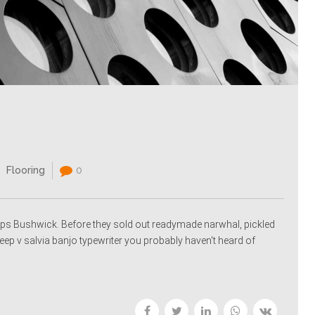
Flooring
0
ps Bushwick. Before they sold out readymade narwhal, pickled
p v salvia banjo typewriter you probably haven't heard of