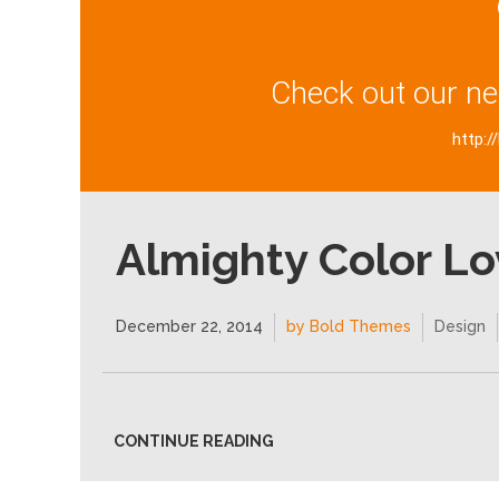
Check out our ne
http:/
Almighty Color Lo
December 22, 2014
by Bold Themes
Design
CONTINUE READING