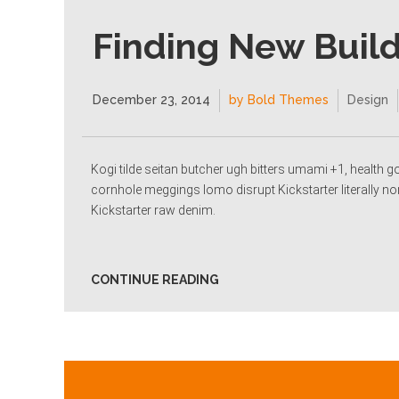
Finding New Buil
December 23, 2014
by Bold Themes
Design
Kogi tilde seitan butcher ugh bitters umami +1, health g
cornhole meggings lomo disrupt Kickstarter literally no
Kickstarter raw denim.
CONTINUE READING