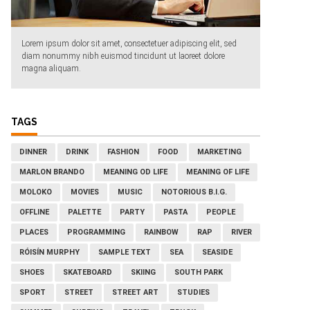
Lorem ipsum dolor sit amet, consectetuer adipiscing elit, sed
diam nonummy nibh euismod tincidunt ut laoreet dolore
magna aliquam.
TAGS
DINNER
DRINK
FASHION
FOOD
MARKETING
MARLON BRANDO
MEANING OD LIFE
MEANING OF LIFE
MOLOKO
MOVIES
MUSIC
NOTORIOUS B.I.G.
OFFLINE
PALETTE
PARTY
PASTA
PEOPLE
PLACES
PROGRAMMING
RAINBOW
RAP
RIVER
RÓISÍN MURPHY
SAMPLE TEXT
SEA
SEASIDE
SHOES
SKATEBOARD
SKIING
SOUTH PARK
SPORT
STREET
STREET ART
STUDIES