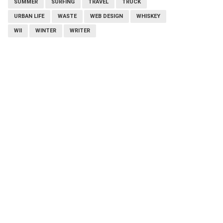
SUMMER
SURFING
TRAVEL
TRUCK
URBAN LIFE
WASTE
WEB DESIGN
WHISKEY
WII
WINTER
WRITER