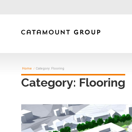
Home
Category: Flooring
Category: Flooring