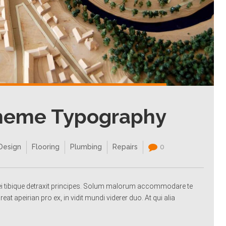
Theme Typography
Design
Flooring
Plumbing
Repairs
0
a ei tibique detraxit principes. Solum malorum accommodare te
reat apeirian pro ex, in vidit mundi viderer duo. At qui alia