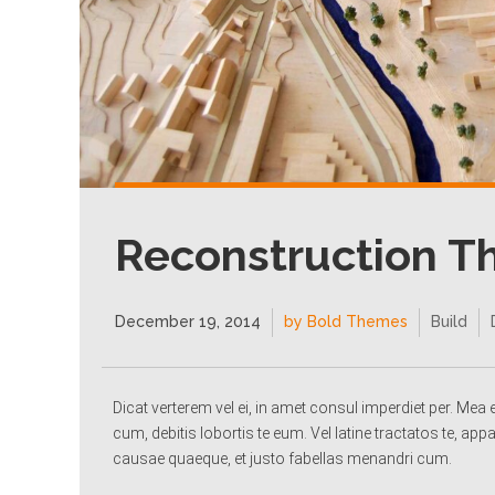
Reconstruction 
December 19, 2014
by Bold Themes
Build
Dicat verterem vel ei, in amet consul imperdiet per. Me
cum, debitis lobortis te eum. Vel latine tractatos te, appa
causae quaeque, et justo fabellas menandri cum.