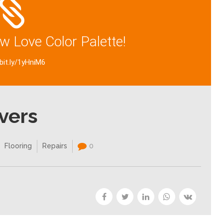
w Love Color Palette!
/bit.ly/1yHniM6
vers
Flooring
Repairs
0