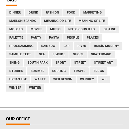
TAGS
DINNER
DRINK
FASHION
FOOD
MARKETING
MARLON BRANDO
MEANING OD LIFE
MEANING OF LIFE
MOLOKO
MOVIES
MUSIC
NOTORIOUS B.I.G.
OFFLINE
PALETTE
PARTY
PASTA
PEOPLE
PLACES
PROGRAMMING
RAINBOW
RAP
RIVER
RÓISÍN MURPHY
SAMPLE TEXT
SEA
SEASIDE
SHOES
SKATEBOARD
SKIING
SOUTH PARK
SPORT
STREET
STREET ART
STUDIES
SUMMER
SURFING
TRAVEL
TRUCK
URBAN LIFE
WASTE
WEB DESIGN
WHISKEY
WII
WINTER
WRITER
OUR OFFICE