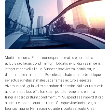
Morbi in elit urna. Fusce consequat mi erat, id euismod ex auctor
at. Duis sed lacus condimentum, lobortis ex id, dignissim sem.
Integer et convallis ligula. Suspendisse viverra lacinia est, in
dictum sapien tempor ac. Pellentesque habitant morbi tristique
senectus et netus et malesuada fames ac turpis egestas.
Vivamus sed ligula vel ex bibendum dignissim. Nulla cursus velit
at lorem faucibus efficitur. Etiam porttitor venenatis enim, a
fringilla libero pretium condimentum. Suspendisse imperdiet orci
sit amet est consequat interdum. Quisque vitae lacinia elit, a
facilisis magna. Nam euismod ante in porta vehicula. Cras