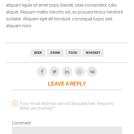
aliquam ligula sit amet turpis blandit, vitae consectetur odio
aliquet. Aliquam mattis lobortis est, eu posuere lectus hendrerit
sodales. Aliquam eget elit tincidunt, consequat turpis sed,
aliquam nunc.
BEER
DRINK
FOOD
WHISKEY
LEAVE A REPLY
Your email address will not be published. Required
fields are marked *
Comment