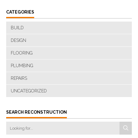
CATEGORIES
BUILD
DESIGN
FLOORING
PLUMBING
REPAIRS
UNCATEGORIZED
SEARCH RECONSTRUCTION