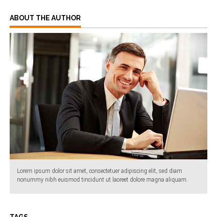
ABOUT THE AUTHOR
Lorem ipsum dolor sit amet, consectetuer adipiscing elit, sed diam
nonummy nibh euismod tincidunt ut laoreet dolore magna aliquam.