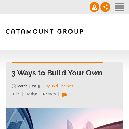
Contact
‪(910) 632-0271‬
info@catamountgrp.com
3 Ways to Build Your Own
March 9, 2015
by Bold Themes
Build
Design
Repairs
0