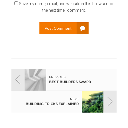
Save my name, email, and website in this browser for
the next time I comment.
Post Comment
PREVIOUS
BEST BUILDERS AWARD
NEXT
BUILDING TRICKS EXPLAINED