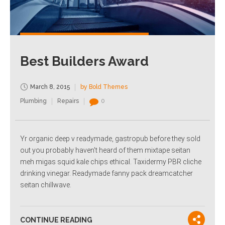
Best Builders Award
March 8, 2015
by Bold Themes
Plumbing
Repairs
0
Yr organic deep v readymade, gastropub before they sold
out you probably haven't heard of them mixtape seitan
meh migas squid kale chips ethical. Taxidermy PBR cliche
drinking vinegar. Readymade fanny pack dreamcatcher
seitan chillwave.
CONTINUE READING