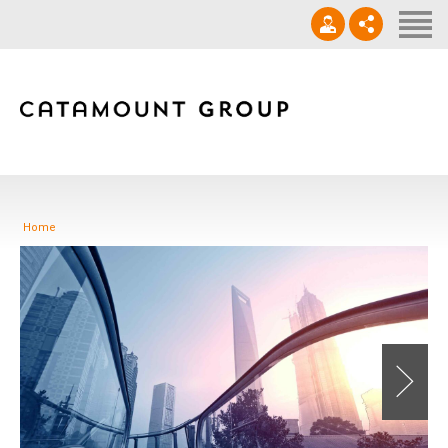
Contact
‪(910) 632-0271‬
info@catamountgrp.com
Home