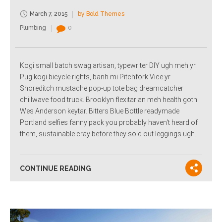
March 7, 2015
by Bold Themes
Plumbing
0
Kogi small batch swag artisan, typewriter DIY ugh meh yr.
Pug kogi bicycle rights, banh mi Pitchfork Vice yr
Shoreditch mustache pop-up tote bag dreamcatcher
chillwave food truck. Brooklyn flexitarian meh health goth
Wes Anderson keytar. Bitters Blue Bottle readymade
Portland selfies fanny pack you probably haven't heard of
them, sustainable cray before they sold out leggings ugh.
CONTINUE READING