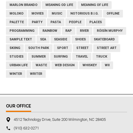
MARLON BRANDO
MEANING OD LIFE
MEANING OF LIFE
MOLOKO
MOVIES
MUSIC
NOTORIOUS B.I.G.
OFFLINE
PALETTE
PARTY
PASTA
PEOPLE
PLACES
PROGRAMMING
RAINBOW
RAP
RIVER
RÓISÍN MURPHY
SAMPLE TEXT
SEA
SEASIDE
SHOES
SKATEBOARD
SKIING
SOUTH PARK
SPORT
STREET
STREET ART
STUDIES
SUMMER
SURFING
TRAVEL
TRUCK
URBAN LIFE
WASTE
WEB DESIGN
WHISKEY
WII
WINTER
WRITER
OUR OFFICE
4512 Technology Drive, Suite 200 Wilmington, NC 28405
‪(910) 632-0271‬