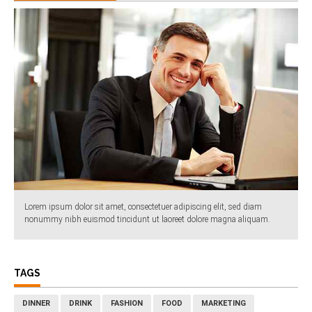
Lorem ipsum dolor sit amet, consectetuer adipiscing elit, sed diam
nonummy nibh euismod tincidunt ut laoreet dolore magna aliquam.
TAGS
DINNER
DRINK
FASHION
FOOD
MARKETING