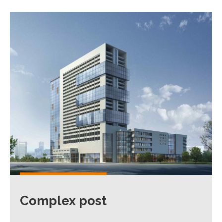
Complex post