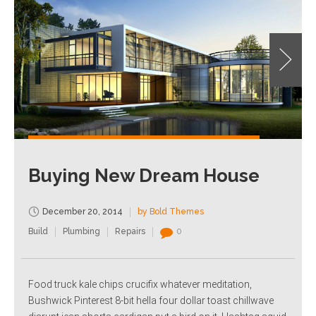
Buying New Dream House
December 20, 2014
by Bold Themes
Build
Plumbing
Repairs
0
Food truck kale chips crucifix whatever meditation,
Bushwick Pinterest 8-bit hella four dollar toast chillwave