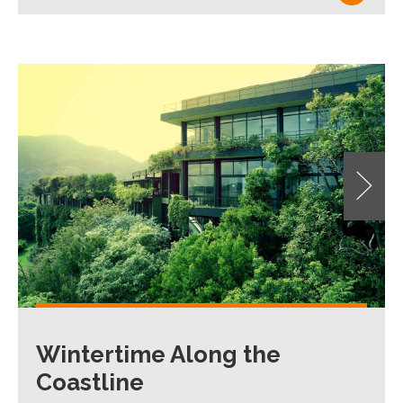
Wintertime Along the
Coastline