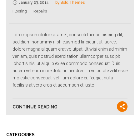
January 23, 2014
by Bold Themes
Flooring
Repairs
Lorem ipsum dolor sit amet, consectetuer adipiscing elit,
sed diam nonummy nibh euismod tincidunt ut laoreet
dolore magna aliquam erat volutpat. Ut wisi enim ad minim
veniam, quis nostrud exerci tation ullamcorper suscipit
lobortis nisl ut aliquip ex ea commodo consequat. Duis
autem vel eum iriure dolor in hendrerit in vulputate velit esse
molestie consequat, vel illum dolore eu feugiat nulla
facilisis at vero eros et accumsan et iusto.
CONTINUE READING
CATEGORIES