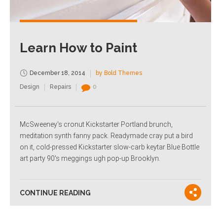
Learn How to Paint
December 18, 2014
by Bold Themes
Design
Repairs
0
McSweeney's cronut Kickstarter Portland brunch,
meditation synth fanny pack. Readymade cray put a bird
on it, cold-pressed Kickstarter slow-carb keytar Blue Bottle
art party 90's meggings ugh pop-up Brooklyn.
CONTINUE READING