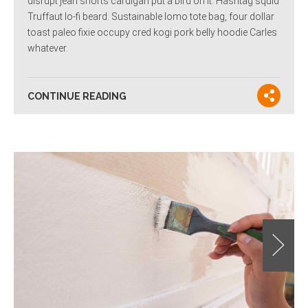
disrupt jean shorts cardigan put a bird on it. Hashtag squid
Truffaut lo-fi beard. Sustainable lomo tote bag, four dollar
toast paleo fixie occupy cred kogi pork belly hoodie Carles
whatever.
CONTINUE READING