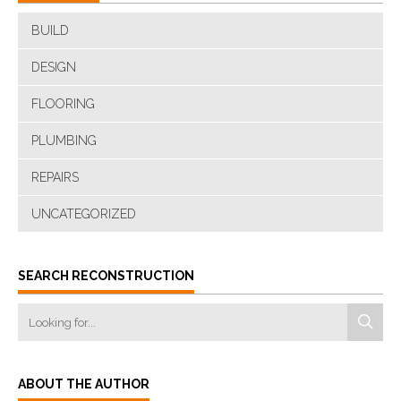
BUILD
DESIGN
FLOORING
PLUMBING
REPAIRS
UNCATEGORIZED
SEARCH RECONSTRUCTION
ABOUT THE AUTHOR