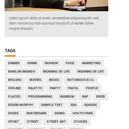
Lorem ipsum dolor sit amet, consectetuer adipiscing elit, sed
diam nonummy nibh euismod tincidunt ut laoreet dolore
magna aliquam.
TAGS
DINNER
DRINK
FASHION
FOOD
MARKETING
MARLON BRANDO
MEANING OD LIFE
MEANING OF LIFE
MOLOKO
MOVIES
MUSIC
NOTORIOUS B.I.G.
OFFLINE
PALETTE
PARTY
PASTA
PEOPLE
PLACES
PROGRAMMING
RAINBOW
RAP
RIVER
RÓISÍN MURPHY
SAMPLE TEXT
SEA
SEASIDE
SHOES
SKATEBOARD
SKIING
SOUTH PARK
SPORT
STREET
STREET ART
STUDIES