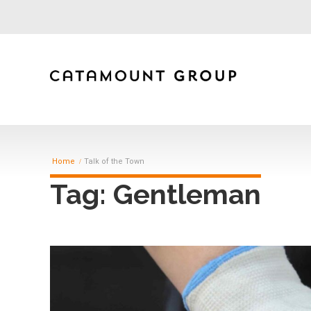
Home
Talk of the Town
Tag: Gentleman