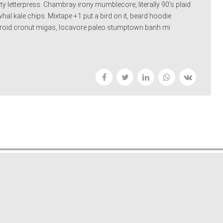
 letterpress. Chambray irony mumblecore, literally 90's plaid
al kale chips. Mixtape +1 put a bird on it, beard hoodie
olaroid cronut migas, locavore paleo stumptown banh mi