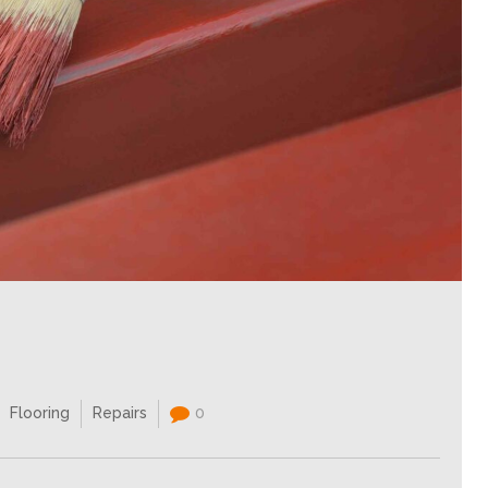
Flooring
Repairs
0