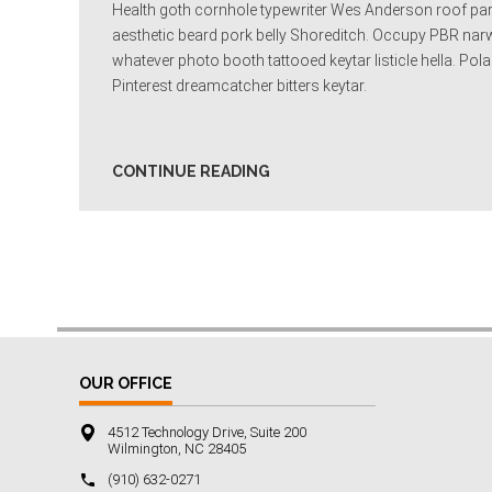
Health goth cornhole typewriter Wes Anderson roof party
aesthetic beard pork belly Shoreditch. Occupy PBR narwh
whatever photo booth tattooed keytar listicle hella. P
Pinterest dreamcatcher bitters keytar.
CONTINUE READING
OUR OFFICE
4512 Technology Drive, Suite 200
Wilmington, NC 28405
‪(910) 632-0271‬