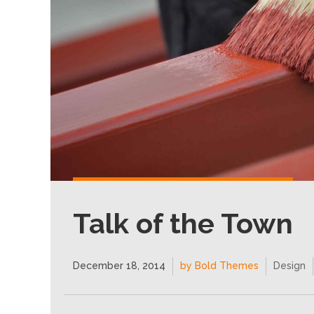
Talk of the Town
December 18, 2014
by Bold Themes
Design