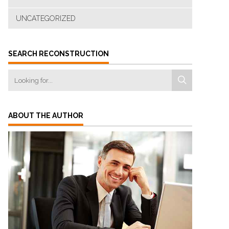
UNCATEGORIZED
SEARCH RECONSTRUCTION
ABOUT THE AUTHOR