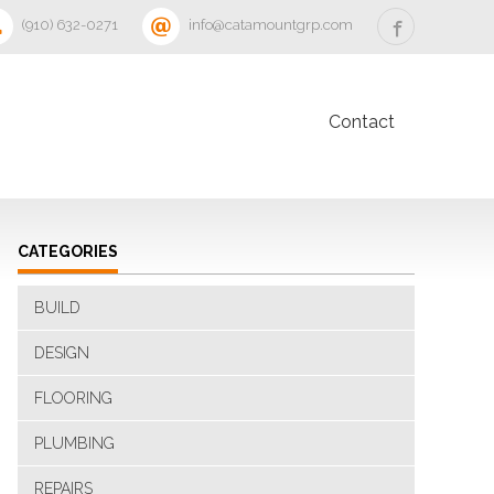
‪(910) 632-0271‬
info@catamountgrp.com
Contact
CATEGORIES
BUILD
DESIGN
FLOORING
PLUMBING
REPAIRS