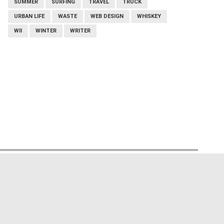
SUMMER
SURFING
TRAVEL
TRUCK
URBAN LIFE
WASTE
WEB DESIGN
WHISKEY
WII
WINTER
WRITER